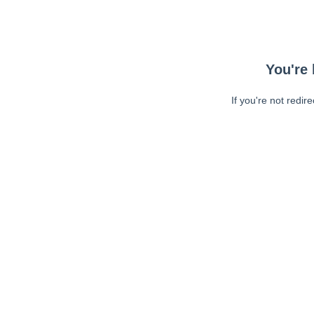
You're 
If you're not redir