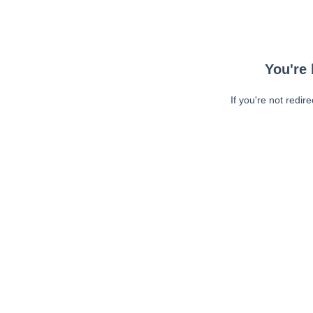
You're 
If you're not redir